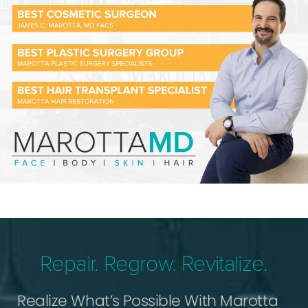
Repair. Regrow. Revitalize.
Realize What’s Possible With Marotta