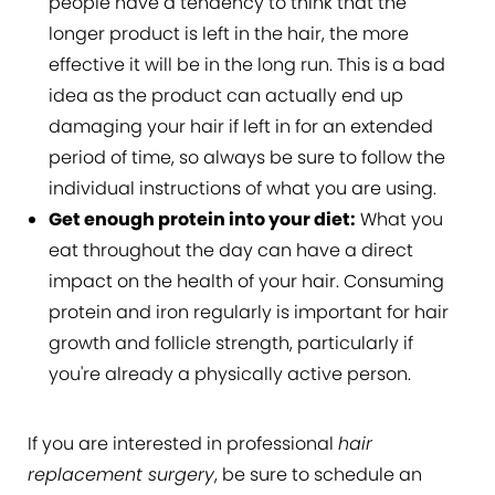
people have a tendency to think that the
longer product is left in the hair, the more
effective it will be in the long run. This is a bad
idea as the product can actually end up
damaging your hair if left in for an extended
period of time, so always be sure to follow the
individual instructions of what you are using.
Get enough protein into your diet:
What you
eat throughout the day can have a direct
impact on the health of your hair. Consuming
protein and iron regularly is important for hair
growth and follicle strength, particularly if
you're already a physically active person.
If you are interested in professional
hair
replacement surgery
, be sure to schedule an