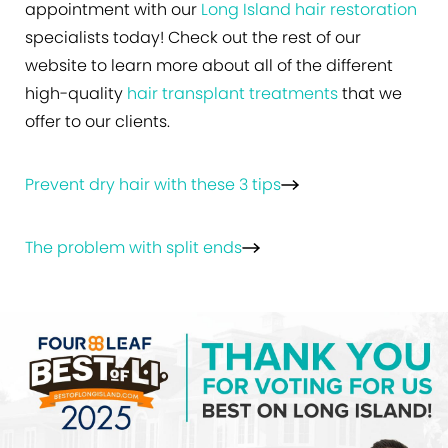
appointment with our
Long Island hair restoration
specialists today! Check out the rest of our
website to learn more about all of the different
high-quality
hair transplant treatments
that we
offer to our clients.
Prevent dry hair with these 3 tips
The problem with split ends