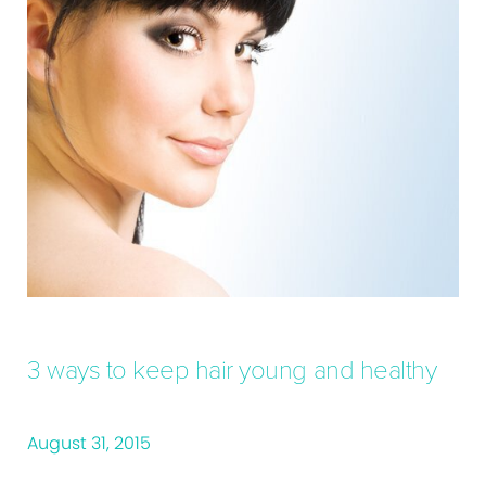
3 ways to keep hair young and healthy
August 31, 2015