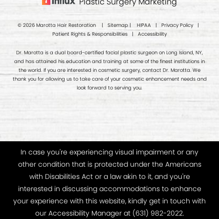
Plastic Surgery Marketing
© 2026 Marotta Hair Restoration |
Sitemap
|
HIPAA
|
Privacy Policy
|
Patient Rights & Responsibilities
|
Accessibility
Dr. Marotta is a dual board-certified facial plastic surgeon on Long Island, NY,
and has attained his education and training at some of the finest institutions in
the world. If you are interested in cosmetic surgery, contact Dr. Marotta. We
thank you for allowing us to take care of your cosmetic enhancement needs and
look forward to serving you.
In case you're experiencing visual impairment or any
other condition that is protected under the Americans
with Disabilities Act or a law akin to it, and you're
interested in discussing accommodations to enhance
your experience with this website, kindly get in touch with
our Accessibility Manager at
(631) 982-2022
.