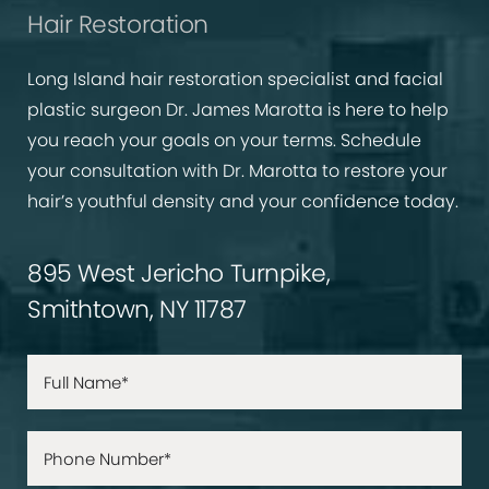
Hair Restoration
Long Island hair restoration specialist and facial
plastic surgeon Dr. James Marotta is here to help
you reach your goals on your terms. Schedule
your consultation with Dr. Marotta to restore your
hair’s youthful density and your confidence today.
895 West Jericho Turnpike,
Smithtown, NY 11787