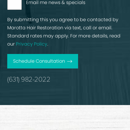
Email me news & specials
By submitting this you agree to be contacted by
Marotta Hair Restoration via text, call or email.
Standard rates may apply. For more details, read
our
Privacy Policy
.
Schedule Consultation
(631) 982-2022