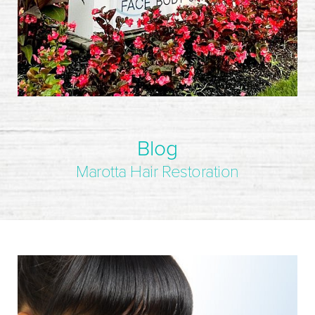
Blog
Marotta Hair Restoration