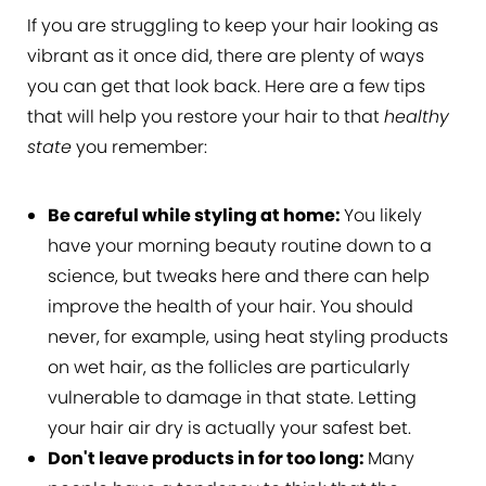
If you are struggling to keep your hair looking as
vibrant as it once did, there are plenty of ways
you can get that look back. Here are a few tips
that will help you restore your hair to that
healthy
state
you remember:
Be careful while styling at home:
You likely
have your morning beauty routine down to a
science, but tweaks here and there can help
improve the health of your hair. You should
never, for example, using heat styling products
on wet hair, as the follicles are particularly
vulnerable to damage in that state. Letting
your hair air dry is actually your safest bet.
Don't leave products in for too long:
Many