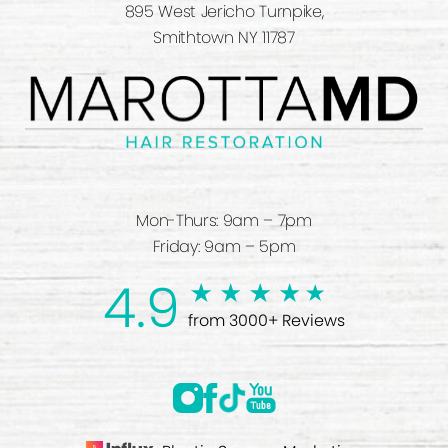
895 West Jericho Turnpike,
Smithtown NY 11787
Mon-Thurs: 9am – 7pm
Friday: 9am – 5pm
4.9
from 3000+ Reviews