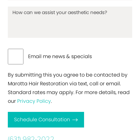
Email me news & specials
By submitting this you agree to be contacted by
Marotta Hair Restoration via text, call or email.
Standard rates may apply. For more details, read
our
Privacy Policy
.
Schedule Consultation
(631) 982-2022