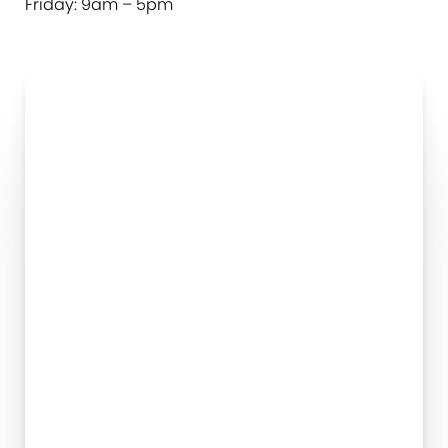
Friday: 9am – 5pm