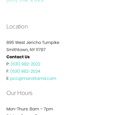
Location
895 West Jericho Turnpike
Smithtown, NY 11787
Contact Us
P:
(631) 982-2022
F:
(631) 982-2024
E:
pcc@marottamd.com
Our Hours
Mon-Thurs: 8am – 7pm