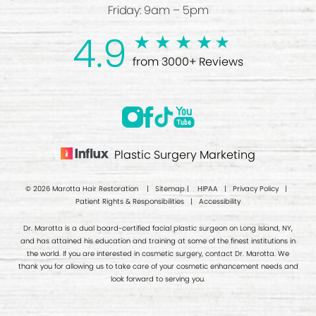
Friday: 9am – 5pm
4.9
from 3000+ Reviews
Plastic Surgery Marketing
© 2026 Marotta Hair Restoration |
Sitemap
|
HIPAA
|
Privacy Policy
|
Patient Rights & Responsibilities
|
Accessibility
Dr. Marotta is a dual board-certified facial plastic surgeon on Long Island, NY,
and has attained his education and training at some of the finest institutions in
the world. If you are interested in cosmetic surgery, contact Dr. Marotta. We
thank you for allowing us to take care of your cosmetic enhancement needs and
look forward to serving you.