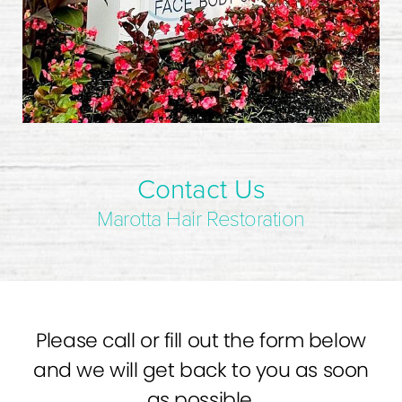
Contact Us
Marotta Hair Restoration
Please call or fill out the form below
and we will get back to you as soon
as possible.