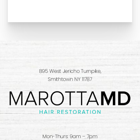
895 West Jericho Turnpike,
Smithtown NY 11787
Mon-Thurs: 9am – 7pm