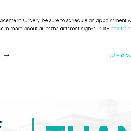
replacement surgery, be sure to schedule an appointment 
earn more about all of the different high-quality
hair tra
?
Why shoul