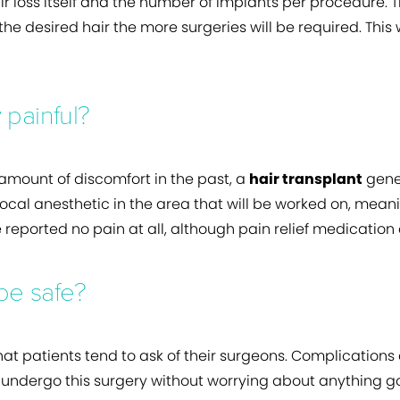
ir loss itself and the number of implants per procedure. Th
he desired hair the more surgeries will be required. This 
 painful?
amount of discomfort in the past, a
hair transplant
gener
cal anesthetic in the area that will be worked on, mean
 reported no pain at all, although pain relief medication
 be safe?
hat patients tend to ask of their surgeons. Complications
ndergo this surgery without worrying about anything go