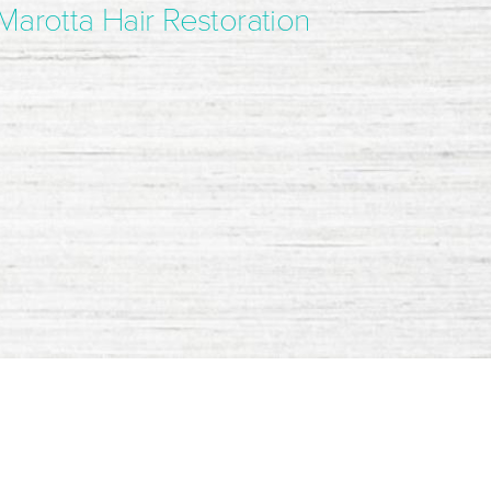
Marotta Hair Restoration