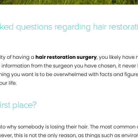
ed questions regarding hair restorat
lity of having a
hair restoration surgery
, you likely have
he information from the surgeon you have chosen, it never
hing you want is to be overwhelmed with facts and figures
ur life.
irst place?
into why somebody is losing their hair. The most common
owever, this is not the only reason, as things such as env