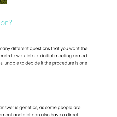
ion?
 many different questions that you want the
 hurts to walk into an initial meeting armed
, unable to decide if the procedure is one
 answer is genetics, as some people are
ironment and diet can also have a direct