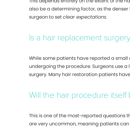
This depends entirely on the extent of the ha
also be a determining factor, as the denser t
surgeon to set
clear expectations
.
Is a hair replacement surgery
While some patients have reported a small 
undergoing the procedure. Surgeons use a lo
surgery. Many hair restoration patients have
Will the hair procedure itself
This is one of the most-reported questions t
are very uncommon, meaning patients can u