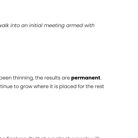
walk into an initial meeting armed with
been thinning, the results are
permanent
.
tinue to grow where it is placed for the rest