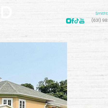
Smitht
(631) 9