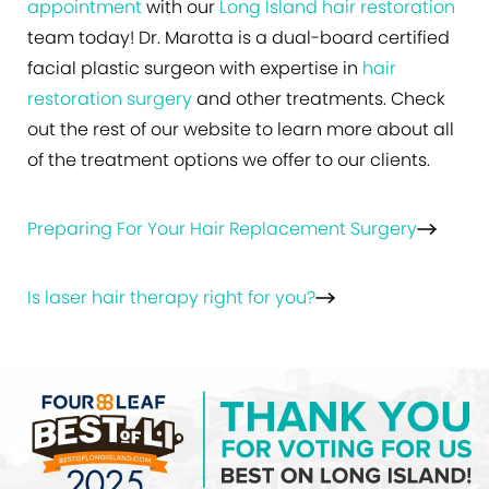
appointment
with our
Long Island hair restoration
team today! Dr. Marotta is a dual-board certified
facial plastic surgeon with expertise in
hair
restoration surgery
and other treatments. Check
out the rest of our website to learn more about all
of the treatment options we offer to our clients.
Preparing For Your Hair Replacement Surgery
Is laser hair therapy right for you?