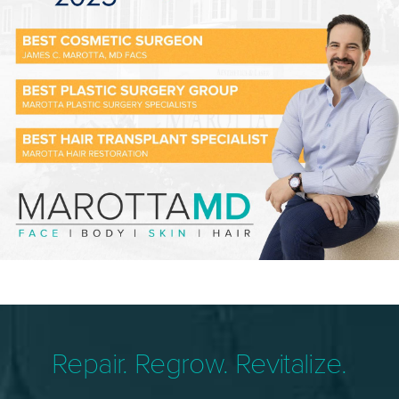
Repair. Regrow. Revitalize.