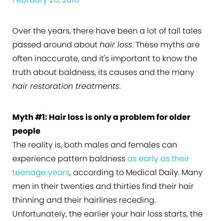
Over the years, there have been a lot of tall tales
passed around about
hair loss
. These myths are
often inaccurate, and it's important to know the
truth about baldness, its causes and the many
hair restoration treatments
.
Myth #1: Hair loss is only a problem for older
people
The reality is, both males and females can
experience pattern baldness
as early as their
teenage years
, according to Medical Daily. Many
men in their twenties and thirties find their hair
thinning and their hairlines receding.
Unfortunately, the earlier your hair loss starts, the