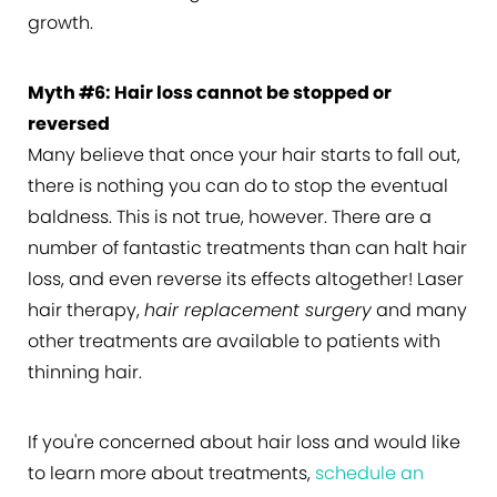
growth.
Myth #6: Hair loss cannot be stopped or
reversed
Many believe that once your hair starts to fall out,
there is nothing you can do to stop the eventual
baldness. This is not true, however. There are a
number of fantastic treatments than can halt hair
loss, and even reverse its effects altogether! Laser
hair therapy,
hair replacement surgery
and many
other treatments are available to patients with
thinning hair.
If you're concerned about hair loss and would like
to learn more about treatments,
schedule an