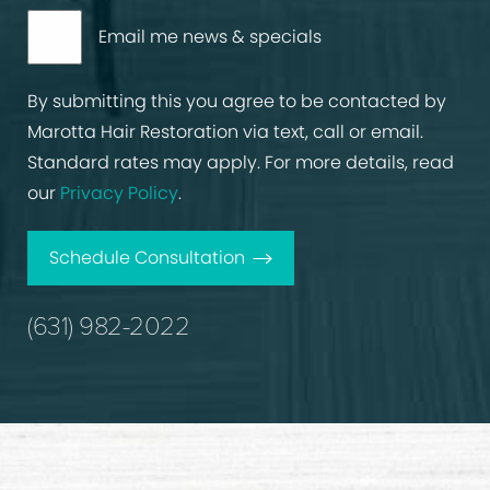
Email me news & specials
By submitting this you agree to be contacted by
Marotta Hair Restoration via text, call or email.
Standard rates may apply. For more details, read
our
Privacy Policy
.
Schedule Consultation
(631) 982-2022