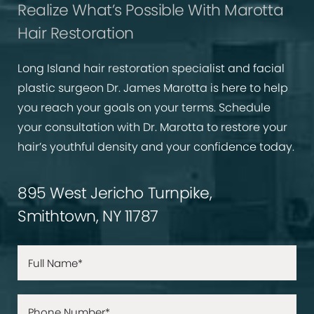
Realize What’s Possible With Marotta
Hair Restoration
Long Island hair restoration specialist and facial
plastic surgeon Dr. James Marotta is here to help
you reach your goals on your terms. Schedule
your consultation with Dr. Marotta to restore your
hair’s youthful density and your confidence today.
895 West Jericho Turnpike,
Smithtown, NY 11787