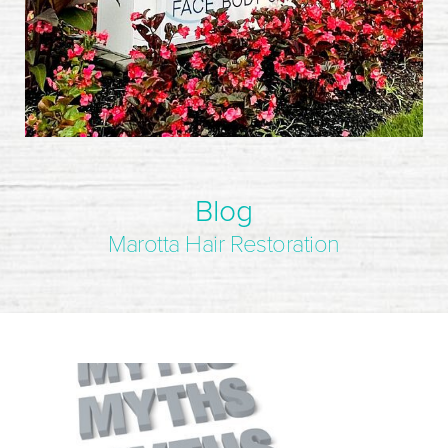
Blog
Marotta Hair Restoration