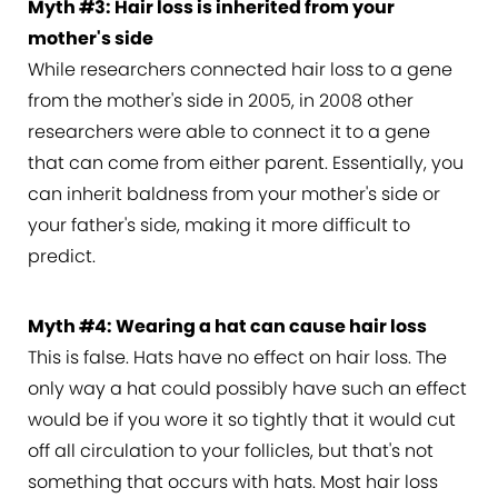
Myth #3: Hair loss is inherited from your
mother's side
While researchers connected hair loss to a gene
from the mother's side in 2005, in 2008 other
researchers were able to connect it to a gene
that can come from either parent. Essentially, you
can inherit baldness from your mother's side or
your father's side, making it more difficult to
predict.
Myth #4: Wearing a hat can cause hair loss
This is false. Hats have no effect on hair loss. The
only way a hat could possibly have such an effect
would be if you wore it so tightly that it would cut
off all circulation to your follicles, but that's not
something that occurs with hats. Most hair loss