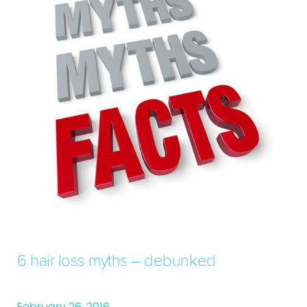
6 hair loss myths – debunked
February 26, 2016