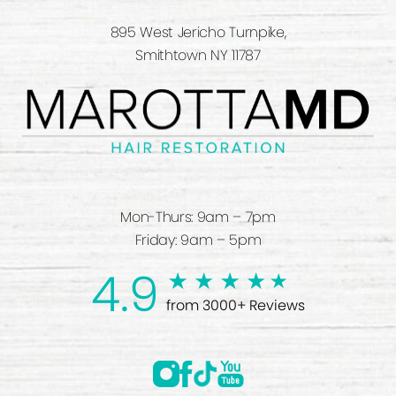
895 West Jericho Turnpike,
Smithtown NY 11787
Mon-Thurs: 9am – 7pm
Friday: 9am – 5pm
4.9
from 3000+ Reviews