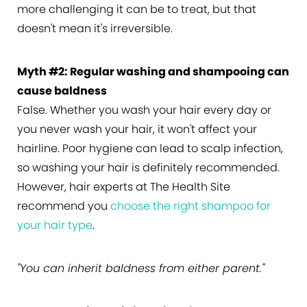
more challenging it can be to treat, but that
doesn't mean it's irreversible.
Myth #2: Regular washing and shampooing can
cause baldness
False. Whether you wash your hair every day or
you never wash your hair, it won't affect your
hairline. Poor hygiene can lead to scalp infection,
so washing your hair is definitely recommended.
However, hair experts at The Health Site
recommend you
choose the right shampoo for
your hair type
.
"You can inherit baldness from either parent."