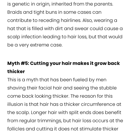
is genetic in origin, inherited from the parents.
Braids and tight buns in some cases can
contribute to receding hairlines. Also, wearing a
hat that is filled with dirt and swear could cause a
scalp infection leading to hair loss, but that would
be a very extreme case.
Myth #5: Cutting your hair makes it grow back
thicker
This is a myth that has been fueled by men
shaving their facial hair and seeing the stubble
come back looking thicker. The reason for this
illusion is that hair has a thicker circumference at
the scalp. Longer hair with split ends does benefit
from regular trimmings, but hair loss occurs at the
follicles and cutting it does not stimulate thicker