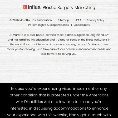
Plastic Surgery Marketing
© 2026 Marotta Hair Restoration |
Sitemap
|
HIPAA
|
Privacy Policy
|
Patient Rights & Responsibilities
|
Accessibility
Dr. Marotta is a dual board-certified facial plastic surgeon on Long Island, NY,
and has attained his education and training at some of the finest institutions in
the world. If you are interested in cosmetic surgery, contact Dr. Marotta. We
thank you for allowing us to take care of your cosmetic enhancement needs and
look forward to serving you.
In case you're experiencing visual impairment or any
other condition that is protected under the Americans
with Disabilities Act or a law akin to it, and you're
interested in discussing accommodations to enhance
your experience with this website, kindly get in touch with