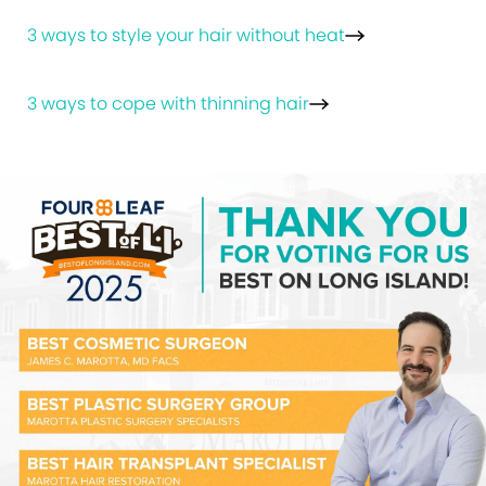
3 ways to style your hair without heat
3 ways to cope with thinning hair