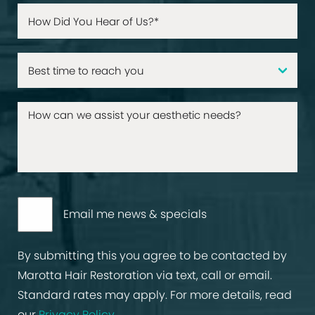
Email me news & specials
By submitting this you agree to be contacted by
Marotta Hair Restoration via text, call or email.
Standard rates may apply. For more details, read
our
Privacy Policy
.