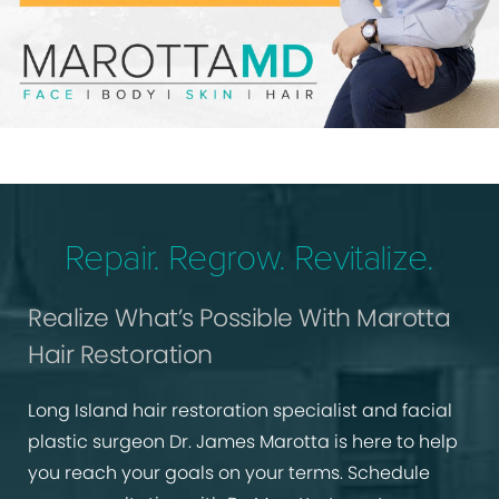
Repair. Regrow. Revitalize.
Realize What’s Possible With Marotta
Hair Restoration
Long Island hair restoration specialist and facial
plastic surgeon Dr. James Marotta is here to help
you reach your goals on your terms. Schedule