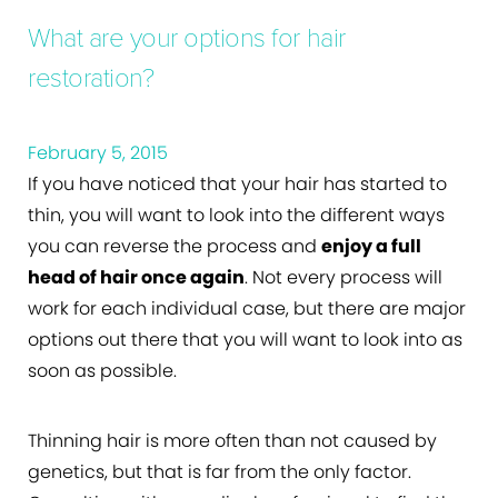
What are your options for hair
restoration?
February 5, 2015
If you have noticed that your hair has started to
thin, you will want to look into the different ways
you can reverse the process and
enjoy a full
head of hair once again
. Not every process will
work for each individual case, but there are major
options out there that you will want to look into as
soon as possible.
Thinning hair is more often than not caused by
genetics, but that is far from the only factor.