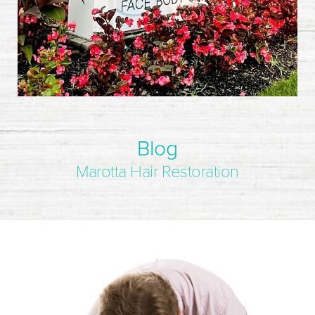
Blog
Marotta Hair Restoration