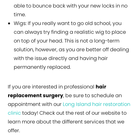
able to bounce back with your new locks in no
time.
Wigs:
If you really want to go old school, you
can always try finding a realistic wig to place
on top of your head. This is not a long-term
solution, however, as you are better off dealing
with the issue directly and having hair
permanently replaced.
If you are interested in professional
hair
replacement surgery
, be sure to schedule an
appointment with our
Long Island hair restoration
clinic
today! Check out the rest of our website to
learn more about the different services that we
offer.