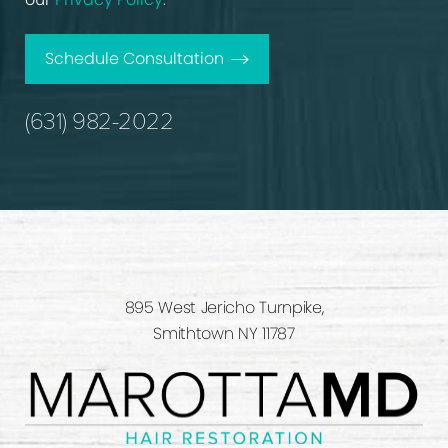
Schedule Consultation
(631) 982-2022
895 West Jericho Turnpike,
Smithtown NY 11787