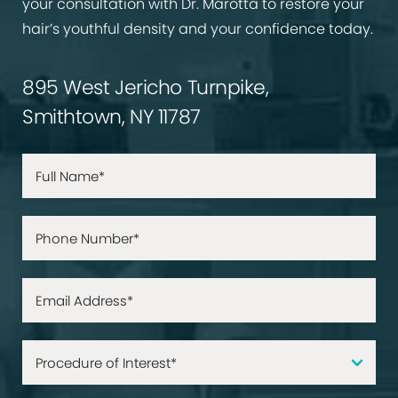
your consultation with Dr. Marotta to restore your
hair’s youthful density and your confidence today.
895 West Jericho Turnpike,
Smithtown, NY 11787