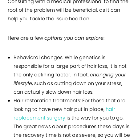
Consulting with a medical professional to find the
root of the problem will be beneficial, as it can
help you tackle the issue head on.
Here are a few
options you can explore
:
Behavioral changes:
While genetics is
responsible for a large part of hair loss, it is not
the only defining factor. In fact,
changing your
lifestyle
, such as cutting down on your stress,
can actually slow down hair loss.
Hair restoration treatments:
For those that are
looking to have new hair put in place,
hair
replacement surgery
is the way for you to go.
The great news about procedures these days is
the recovery time is not as severe, so you will be