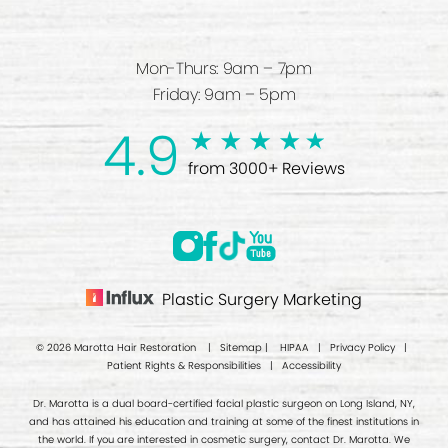
Mon-Thurs: 9am – 7pm
Friday: 9am – 5pm
4.9
from 3000+ Reviews
Plastic Surgery Marketing
© 2026 Marotta Hair Restoration |
Sitemap
|
HIPAA
|
Privacy Policy
|
Patient Rights & Responsibilities
|
Accessibility
Dr. Marotta is a dual board-certified facial plastic surgeon on Long Island, NY,
and has attained his education and training at some of the finest institutions in
the world. If you are interested in cosmetic surgery, contact Dr. Marotta. We