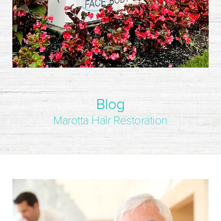
Blog
Marotta Hair Restoration