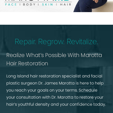
Repair. Regrow. Revitalize.
Realize What’s Possible With Marotta
Hair Restoration
Long Island hair restoration specialist and facial
plastic surgeon Dr. James Marotta is here to help
you reach your goals on your terms. Schedule
your consultation with Dr. Marotta to restore your
hair’s youthful density and your confidence today.