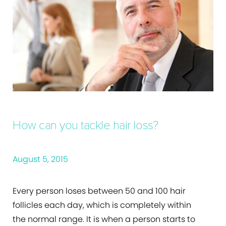
How can you tackle hair loss?
August 5, 2015
Every person loses between 50 and 100 hair
follicles each day, which is completely within
the normal range. It is when a person starts to