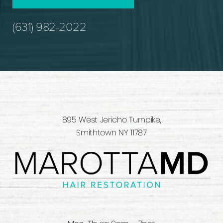
(631) 982-2022
895 West Jericho Turnpike,
Smithtown NY 11787