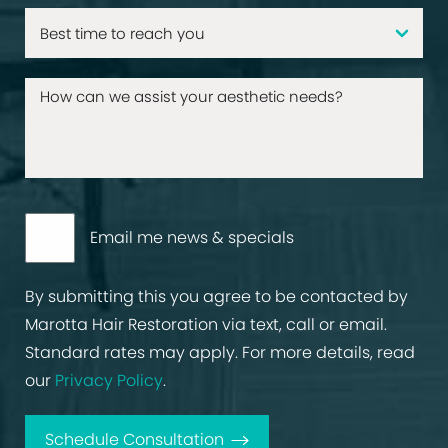
Email me news & specials
By submitting this you agree to be contacted by
Marotta Hair Restoration via text, call or email.
Standard rates may apply. For more details, read
our
Privacy Policy
.
Schedule Consultation