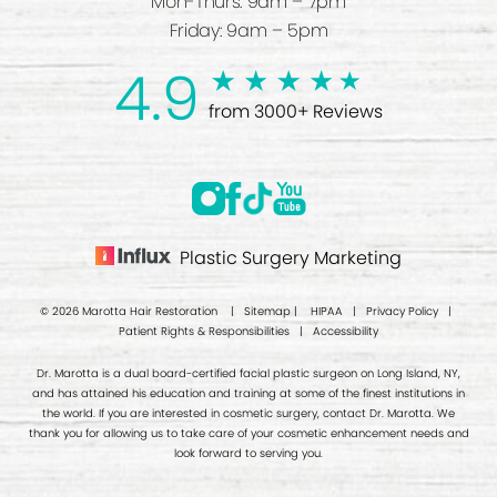
Mon-Thurs: 9am – 7pm
Friday: 9am – 5pm
4.9
from 3000+ Reviews
Plastic Surgery Marketing
© 2026 Marotta Hair Restoration |
Sitemap
|
HIPAA
|
Privacy Policy
|
Patient Rights & Responsibilities
|
Accessibility
Dr. Marotta is a dual board-certified facial plastic surgeon on Long Island, NY,
and has attained his education and training at some of the finest institutions in
the world. If you are interested in cosmetic surgery, contact Dr. Marotta. We
thank you for allowing us to take care of your cosmetic enhancement needs and
look forward to serving you.