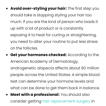
Avoid over-styling your hair:
The first step you
should take is stopping styling your hair too
much. If you are the kind of person who loads it
up with a lot of product or is constantly
exposing it to heat for curling or straightening,
you need to alter your routine to put less stress
on the follicles.
Get your hormones checked:
According to the
American Academy of Dermatology,
androgenetic alopecia affects about 80 million
people across the United States. A simple blood
test can determine your hormone levels and
what can be done to get them back in balance.
Meet with a professional:
You should also
consider getting
hair replacement surgery
in