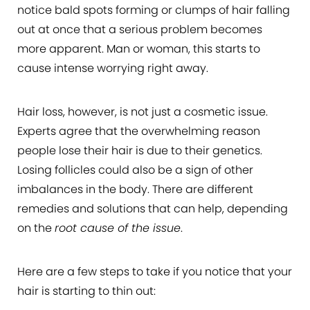
notice bald spots forming or clumps of hair falling
out at once that a serious problem becomes
more apparent. Man or woman, this starts to
cause intense worrying right away.
Hair loss, however, is not just a cosmetic issue.
Experts agree that the overwhelming reason
people lose their hair is due to their genetics.
Losing follicles could also be a sign of other
imbalances in the body. There are different
remedies and solutions that can help, depending
on the
root cause of the issue
.
Here are a few steps to take if you notice that your
hair is starting to thin out: