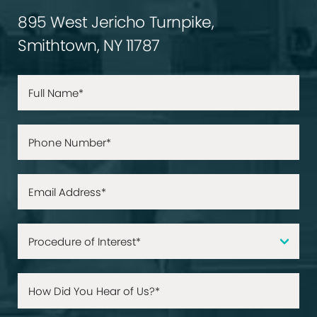
895 West Jericho Turnpike,
Smithtown, NY 11787