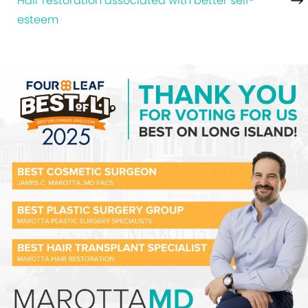
Hair restoration associated with better self-
esteem