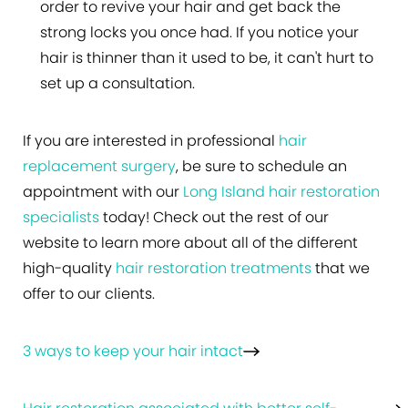
order to revive your hair and get back the
strong locks you once had. If you notice your
hair is thinner than it used to be, it can't hurt to
set up a consultation.
If you are interested in professional
hair
replacement surgery
, be sure to schedule an
appointment with our
Long Island hair restoration
specialists
today! Check out the rest of our
website to learn more about all of the different
high-quality
hair restoration treatments
that we
offer to our clients.
3 ways to keep your hair intact