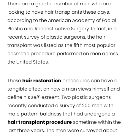
There are a greater number of men who are
looking to have hair transplants these days,
according to the American Academy of Facial
Plastic and Reconstructive Surgery. In fact, in a
recent survey of plastic surgeons, the hair
transplant was listed as the fifth most popular
cosmetic procedure performed on men across
the United States.
These
hair restoration
procedures can have a
tangible effect on how a man views himself and
define his
self-esteem
. Two plastic surgeons
recently conducted a survey of 200 men with
male pattern baldness that had undergone a
hair transplant procedure
sometime within the
last three years. The men were surveyed about