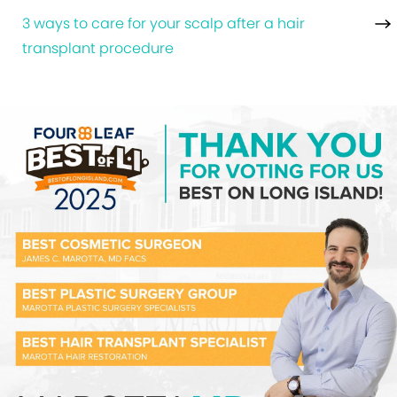
3 ways to care for your scalp after a hair
transplant procedure