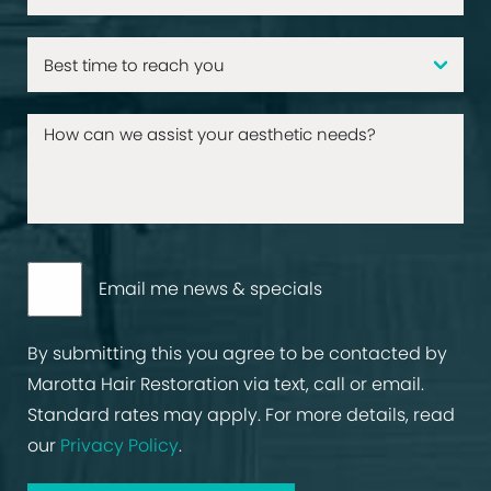
Email me news & specials
By submitting this you agree to be contacted by
Marotta Hair Restoration via text, call or email.
Standard rates may apply. For more details, read
our
Privacy Policy
.