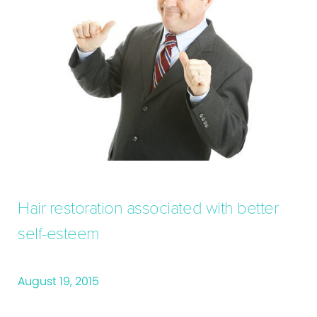
Hair restoration associated with better
self-esteem
August 19, 2015