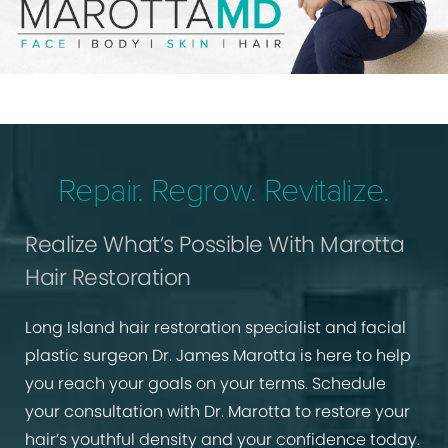
Repair. Regrow. Revitalize.
Realize What’s Possible With Marotta
Hair Restoration
Long Island hair restoration specialist and facial
plastic surgeon Dr. James Marotta is here to help
you reach your goals on your terms. Schedule
your consultation with Dr. Marotta to restore your
hair’s youthful density and your confidence today.