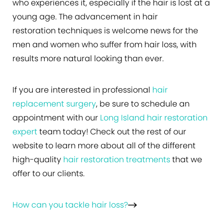
who experiences it, especially if the hair is lost at a
young age. The advancement in hair
restoration techniques is welcome news for the
men and women who suffer from hair loss, with
results more natural looking than ever.
If you are interested in professional
hair
replacement surgery
, be sure to schedule an
appointment with our
Long Island hair restoration
expert
team today! Check out the rest of our
website to learn more about all of the different
high-quality
hair restoration treatments
that we
offer to our clients.
How can you tackle hair loss?