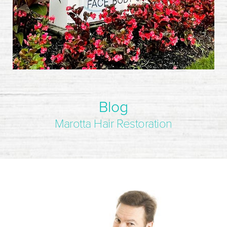
Blog
Marotta Hair Restoration