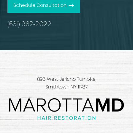
Schedule Consultation
(631) 982-2022
895 West Jericho Turnpike,
Smithtown NY 11787