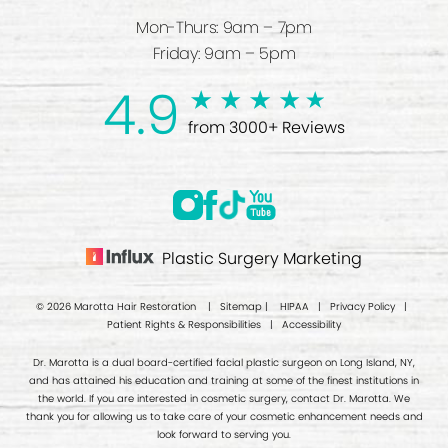
Mon-Thurs: 9am – 7pm
Friday: 9am – 5pm
4.9
from 3000+ Reviews
Plastic Surgery Marketing
© 2026 Marotta Hair Restoration |
Sitemap
|
HIPAA
|
Privacy Policy
|
Patient Rights & Responsibilities
|
Accessibility
Dr. Marotta is a dual board-certified facial plastic surgeon on Long Island, NY,
and has attained his education and training at some of the finest institutions in
the world. If you are interested in cosmetic surgery, contact Dr. Marotta. We
thank you for allowing us to take care of your cosmetic enhancement needs and
look forward to serving you.