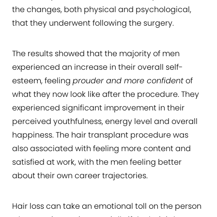
the changes, both physical and psychological,
that they underwent following the surgery.
The results showed that the majority of men
experienced an increase in their overall self-
esteem, feeling
prouder and more confident
of
what they now look like after the procedure. They
experienced significant improvement in their
perceived youthfulness, energy level and overall
happiness. The hair transplant procedure was
also associated with feeling more content and
satisfied at work, with the men feeling better
about their own career trajectories.
Hair loss can take an emotional toll on the person