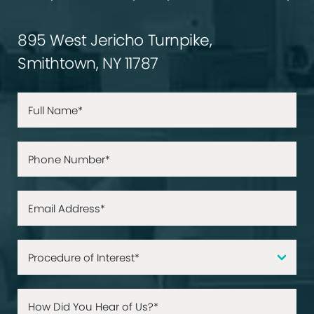
895 West Jericho Turnpike,
Smithtown, NY 11787