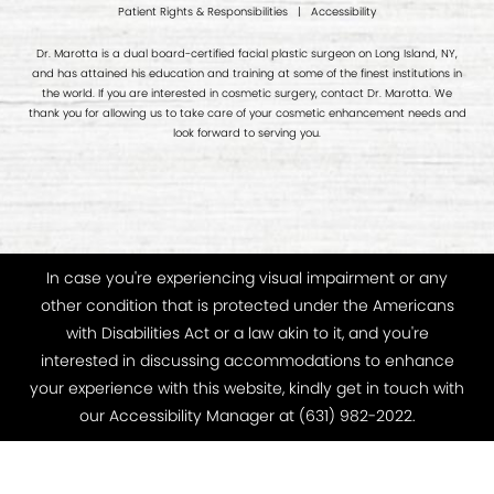
Patient Rights & Responsibilities
|
Accessibility
Dr. Marotta is a dual board-certified facial plastic surgeon on Long Island, NY,
and has attained his education and training at some of the finest institutions in
the world. If you are interested in cosmetic surgery, contact Dr. Marotta. We
thank you for allowing us to take care of your cosmetic enhancement needs and
look forward to serving you.
In case you're experiencing visual impairment or any
other condition that is protected under the Americans
with Disabilities Act or a law akin to it, and you're
interested in discussing accommodations to enhance
your experience with this website, kindly get in touch with
our Accessibility Manager at
(631) 982-2022
.