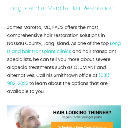
Long Island at Marotta Hair Restoration
James Marotta, MD, FACS offers the most
comprehensive hair restoration solutions in
Nassau County, Long Island. As one of the top
Long
Island hair transplant clinics
and hair transplant
specialists, he can tell you more about severe
alopecia treatments such as OLUMIANT and
alternatives. Call his Smithtown office at
(631)
982-2022
to learn about the options that are
available to you.