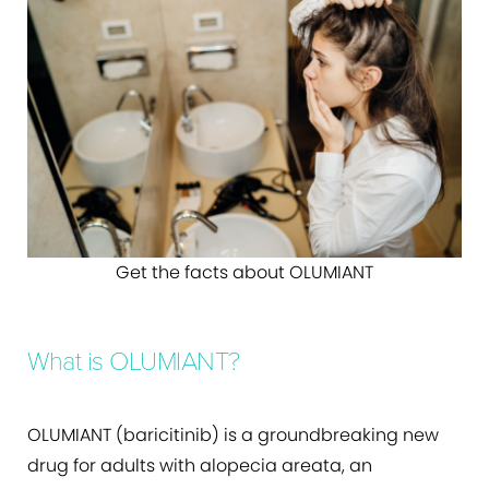
Get the facts about OLUMIANT
What is OLUMIANT?
OLUMIANT (baricitinib) is a groundbreaking new
drug for adults with alopecia areata, an