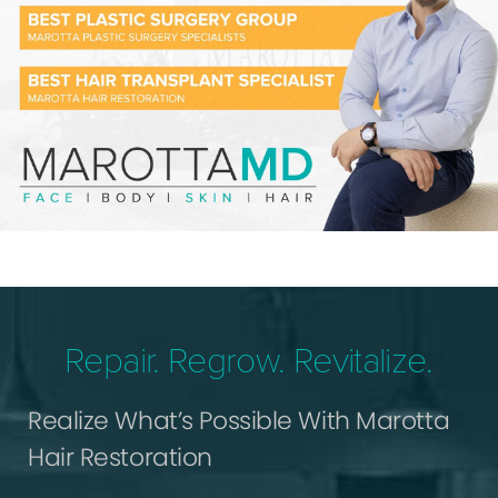
Repair. Regrow. Revitalize.
Realize What’s Possible With Marotta
Hair Restoration