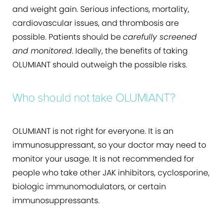
and weight gain. Serious infections, mortality,
cardiovascular issues, and thrombosis are
possible. Patients should be
carefully screened
and monitored
. Ideally, the benefits of taking
OLUMIANT should outweigh the possible risks.
Who should not take OLUMIANT?
OLUMIANT is not right for everyone. It is an
immunosuppressant, so your doctor may need to
monitor your usage. It is not recommended for
people who take other JAK inhibitors, cyclosporine,
biologic immunomodulators, or certain
immunosuppressants.