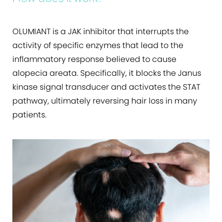
OLUMIANT is a JAK inhibitor that interrupts the
activity of specific enzymes that lead to the
inflammatory response believed to cause
alopecia areata. Specifically, it blocks the Janus
kinase signal transducer and activates the STAT
pathway, ultimately reversing hair loss in many
patients.