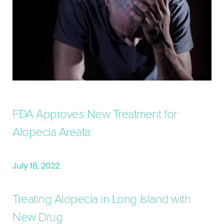
FDA Approves New Treatment for
Alopecia Areata
July 18, 2022
Treating Alopecia in Long Island with
New Drug