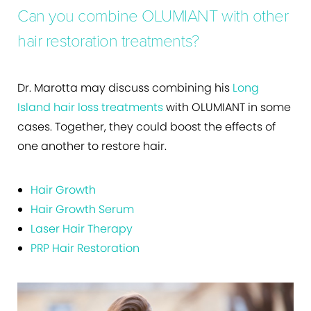
Can you combine OLUMIANT with other
hair restoration treatments?
Dr. Marotta may discuss combining his
Long
Island hair loss treatments
with OLUMIANT in some
cases. Together, they could boost the effects of
one another to restore hair.
Hair Growth
Hair Growth Serum
Laser Hair Therapy
PRP Hair Restoration