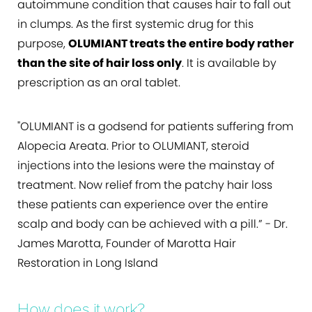
autoimmune condition that causes hair to fall out
in clumps. As the first systemic drug for this
purpose,
OLUMIANT treats the entire body rather
than the site of hair loss only
. It is available by
prescription as an oral tablet.
"OLUMIANT is a godsend for patients suffering from
Alopecia Areata. Prior to OLUMIANT, steroid
injections into the lesions were the mainstay of
treatment. Now relief from the patchy hair loss
these patients can experience over the entire
scalp and body can be achieved with a pill.” - Dr.
James Marotta, Founder of Marotta Hair
Restoration in Long Island
How does it work?