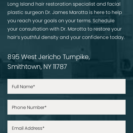
Long Island hair restoration specialist and facial
plastic surgeon Dr. James Marotta is here to help
you reach your goals on your terms. Schedule
your consultation with Dr. Marotta to restore your
hair’s youthful density and your confidence today.
895 West Jericho Turnpike,
Smithtown, NY 11787