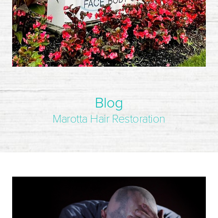
Blog
Marotta Hair Restoration