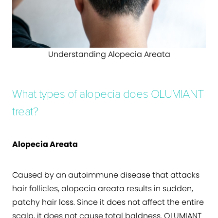
Understanding Alopecia Areata
What types of alopecia does OLUMIANT
treat?
Alopecia Areata
Caused by an autoimmune disease that attacks
hair follicles, alopecia areata results in sudden,
patchy hair loss. Since it does not affect the entire
scalp, it does not cause total baldness. OLUMIANT