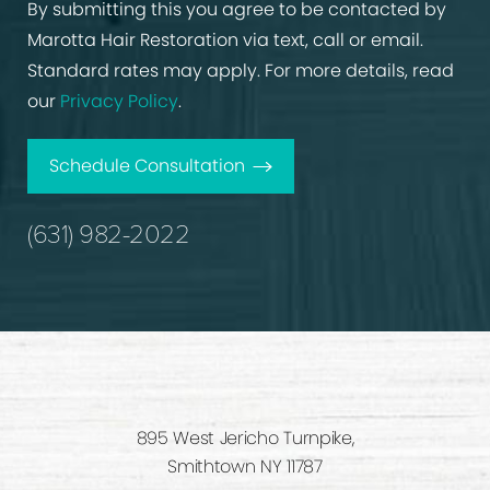
By submitting this you agree to be contacted by
Marotta Hair Restoration via text, call or email.
Standard rates may apply. For more details, read
our
Privacy Policy
.
Schedule Consultation
(631) 982-2022
895 West Jericho Turnpike,
Smithtown NY 11787