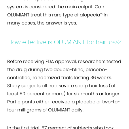
system is considered the main culprit. Can
OLUMIANT treat this rare type of alopecia? In
many cases, the answer is yes.
How effective is OLUMIANT for hair loss?
Before receiving FDA approval, researchers tested
the drug during two double-blind, placebo-
controlled, randomized trials lasting 36 weeks.
Study subjects all had severe scalp hair loss (at
least 50 percent or more) for six months or longer.
Participants either received a placebo or two-to-
four milligrams of OLUMIANT daily.
In the first trial, 57 percent of subjects who took