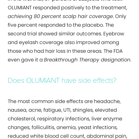
OLUMIANT responded positively to the treatment,
achieving 80 percent scalp hair coverage
. Only
five percent responded to the placebo. The
second trial showed similar outcomes. Eyebrow
and eyelash coverage also improved among
those who had hair loss in these areas. The FDA
even gave it a
Breakthrough Therapy designation
.
Does OLUMIANT have side effects?
The most common side effects are headache,
nausea, acne, fatigue, UTI, shingles, elevated
cholesterol, respiratory infections, liver enzyme
changes, folliculitis, anemia, yeast infections,
reduced white blood cell count, abdominal pain,