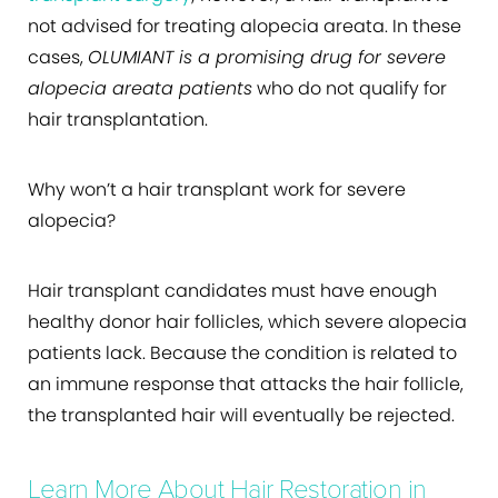
not advised for treating alopecia areata. In these
cases,
OLUMIANT is a promising drug for severe
alopecia areata patients
who do not qualify for
hair transplantation.
Why won’t a hair transplant work for severe
alopecia?
Hair transplant candidates must have enough
healthy donor hair follicles, which severe alopecia
patients lack. Because the condition is related to
an immune response that attacks the hair follicle,
the transplanted hair will eventually be rejected.
Learn More About Hair Restoration in