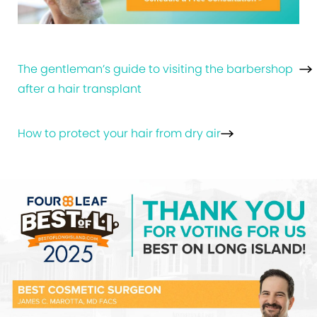
The gentleman’s guide to visiting the barbershop
after a hair transplant
How to protect your hair from dry air