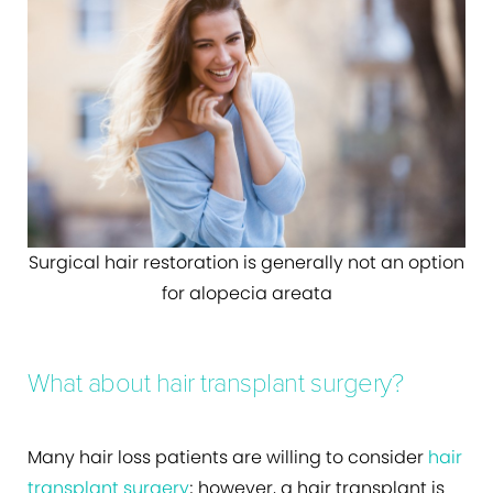
Surgical hair restoration is generally not an option
for alopecia areata
What about hair transplant surgery?
Many hair loss patients are willing to consider
hair
transplant surgery
; however, a hair transplant is