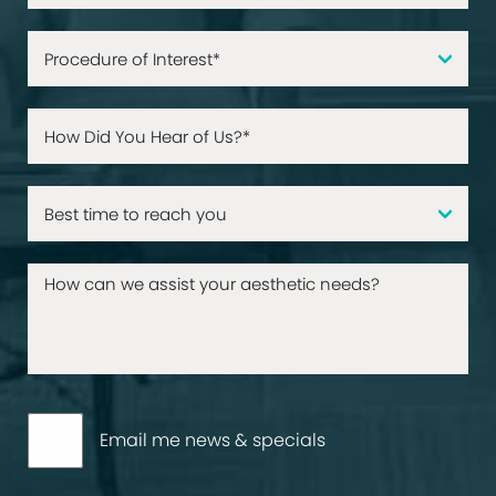
Email me news & specials