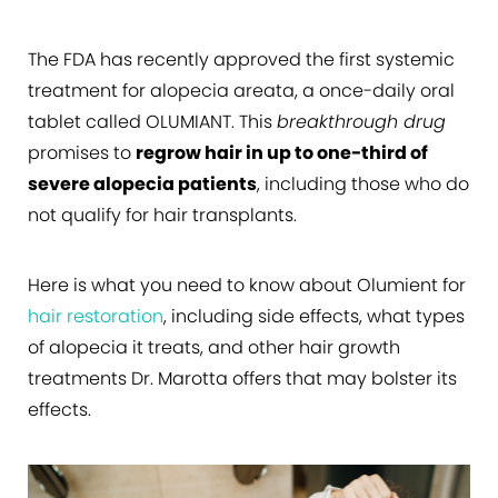
The FDA has recently approved the first systemic
treatment for alopecia areata, a once-daily oral
tablet called OLUMIANT. This
breakthrough drug
promises to
regrow hair in up to one-third of
severe alopecia patients
, including those who do
not qualify for hair transplants.
Here is what you need to know about Olumient for
hair restoration
, including side effects, what types
of alopecia it treats, and other hair growth
treatments Dr. Marotta offers that may bolster its
effects.