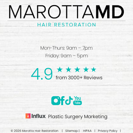
Mon-Thurs: 9am – 7pm
Friday: 9am – 5pm
4.9
from 3000+ Reviews
Plastic Surgery Marketing
© 2026 Marotta Hair Restoration |
Sitemap
|
HIPAA
|
Privacy Policy
|