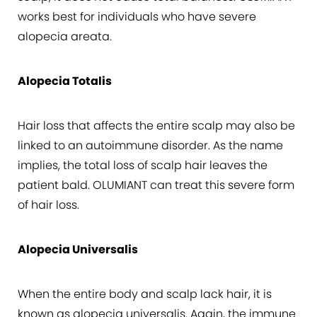
works best for individuals who have severe
alopecia areata.
Alopecia Totalis
Hair loss that affects the entire scalp may also be
linked to an autoimmune disorder. As the name
implies, the total loss of scalp hair leaves the
patient bald. OLUMIANT can treat this severe form
of hair loss.
Alopecia Universalis
When the entire body and scalp lack hair, it is
known as alopecia universalis. Again, the immune