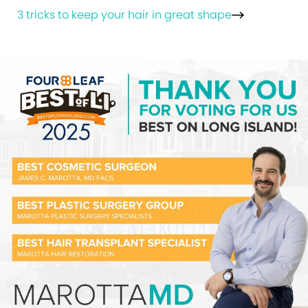
3 tricks to keep your hair in great shape