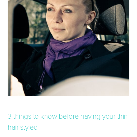
3 things to know before having your thin
hair styled