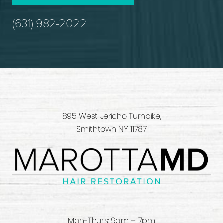
(631) 982-2022
895 West Jericho Turnpike,
Smithtown NY 11787
Mon-Thurs: 9am – 7pm