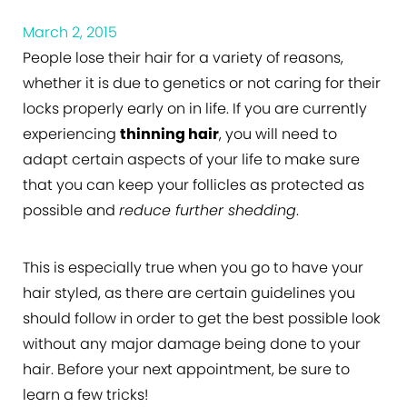
March 2, 2015
People lose their hair for a variety of reasons,
whether it is due to genetics or not caring for their
locks properly early on in life. If you are currently
experiencing
thinning hair
, you will need to
adapt certain aspects of your life to make sure
that you can keep your follicles as protected as
possible and
reduce further shedding
.
This is especially true when you go to have your
hair styled, as there are certain guidelines you
should follow in order to get the best possible look
without any major damage being done to your
hair. Before your next appointment, be sure to
learn a few tricks!