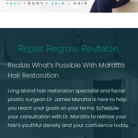
Repair. Regrow. Revitalize.
Realize What’s Possible With Marotta
Hair Restoration
Long Island hair restoration specialist and facial
plastic surgeon Dr. James Marotta is here to help
you reach your goals on your terms. Schedule
your consultation with Dr. Marotta to restore your
hair’s youthful density and your confidence today.