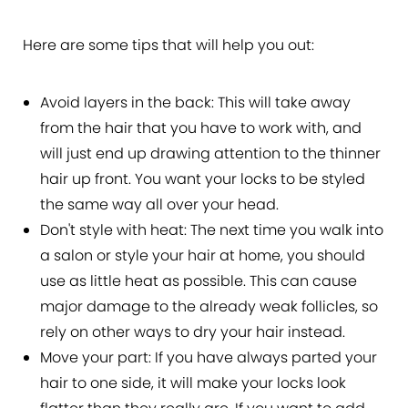
Here are some tips that will help you out:
Avoid layers in the back:
This will take away
from the hair that you have to work with, and
will just end up drawing attention to the thinner
hair up front. You want your locks to be styled
the same way all over your head.
Don't style with heat:
The next time you walk into
a salon or style your hair at home, you should
use as little heat as possible. This can cause
major damage to the already weak follicles, so
rely on other ways to dry your hair instead.
Move your part:
If you have always parted your
hair to one side, it will make your locks look