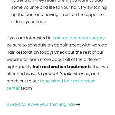
flatter than they really are. If you want to add
some volume and life to your hair, try switching
up the part and having it rest on the opposite
side of your head.
If you are interested in
hair replacement surgery
,
be sure to schedule an appointment with Marotta
Hair Restoration today! Check out the rest of our
website to learn more about all of the different
high-quality
hair restoration treatments
that we
offer and
ways to protect fragile strands
, and
reach out to our
Long Island hair restoration
center
team.
3 ways to revive your thinning hair