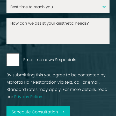
Email me news & specials
By submitting this you agree to be contacted by
Marotta Hair Restoration via text, call or email.
Standard rates may apply. For more details, read
our
Privacy Policy
.
Schedule Consultation