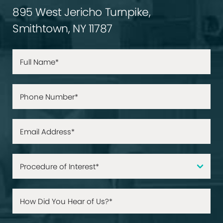
895 West Jericho Turnpike,
Smithtown, NY 11787