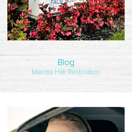
Blog
Marotta Hair Restoration