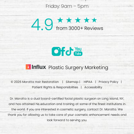
Friday: 9am – 5pm
4.9
from 3000+ Reviews
Plastic Surgery Marketing
© 2026 Marotta Hair Restoration |
Sitemap
|
HIPAA
|
Privacy Policy
|
Patient Rights & Responsibilities
|
Accessibility
Dr. Marotta is a dual board-certified facial plastic surgeon on Long Island, NY,
and has attained his education and training at some of the finest institutions in
the world. If you are interested in cosmetic surgery, contact Dr. Marotta. We
thank you for allowing us to take care of your cosmetic enhancement needs and
look forward to serving you.