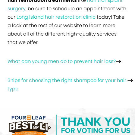
hair restoration treatments
like
hair transplant
surgery
, be sure to schedule an appointment with
our
Long Island hair restoration clinic
today! Take
a look at the rest of our website to learn more
about all of the different high-quality services
that we offer.
What can young men do to prevent hair loss?
3 tips for choosing the right shampoo for your hair
type