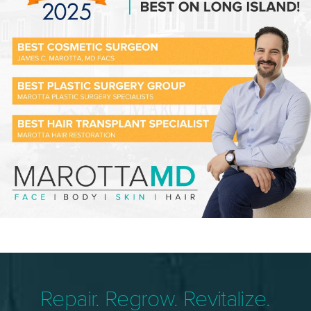
Repair. Regrow. Revitalize.