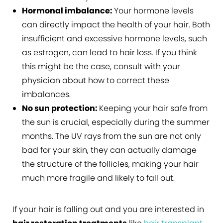
Hormonal imbalance:
Your hormone levels
can directly impact the health of your hair. Both
insufficient and excessive hormone levels, such
as estrogen, can lead to hair loss. If you think
this might be the case, consult with your
physician about how to correct these
imbalances.
No sun protection:
Keeping your hair safe from
the sun is crucial, especially during the summer
months. The UV rays from the sun are not only
bad for your skin, they can actually damage
the structure of the follicles, making your hair
much more fragile and likely to fall out.
If your hair is falling out and you are interested in