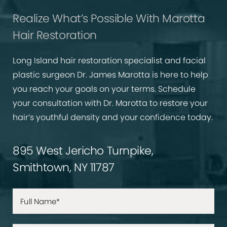
Realize What’s Possible With Marotta
Hair Restoration
Long Island hair restoration specialist and facial
plastic surgeon Dr. James Marotta is here to help
you reach your goals on your terms. Schedule
your consultation with Dr. Marotta to restore your
hair’s youthful density and your confidence today.
895 West Jericho Turnpike,
Smithtown, NY 11787