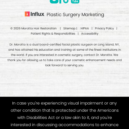
Plastic Surgery Marketing
© 2026 Marotta Hair Restoration |
Sitemap
|
HIPAA
|
Privacy Policy
|
Patient Rights & Responsibilities
|
Accessibility
Dr. Marotta is a dual board-certified facial plastic surgeon on Long Island, NY,
and has attained his education and training at some of the finest institutions in
the world. If you are interested in cosmetic surgery, contact Dr. Marotta. We
thank you for allowing us to take care of your cosmetic enhancement needs and
look forward to serving you.
In case you're experiencing visual impairment or any
other condition that is protected under the Americans
with Disabilities Act or a law akin to it, and you're
interested in discussing accommodations to enhance