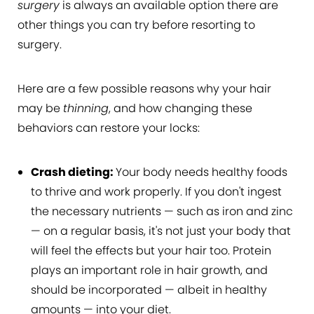
surgery
is always an available option there are
other things you can try before resorting to
surgery.
Here are a few possible reasons why your hair
may be
thinning
, and how changing these
behaviors can restore your locks:
Crash dieting:
Your body needs healthy foods
to thrive and work properly. If you don't ingest
the necessary nutrients — such as iron and zinc
— on a regular basis, it's not just your body that
will feel the effects but your hair too. Protein
plays an important role in hair growth, and
should be incorporated — albeit in healthy
amounts — into your diet.