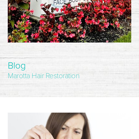
Blog
Marotta Hair Restoration