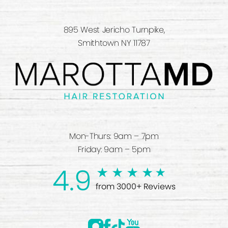
895 West Jericho Turnpike,
Smithtown NY 11787
Mon-Thurs: 9am – 7pm
Friday: 9am – 5pm
4.9
from 3000+ Reviews