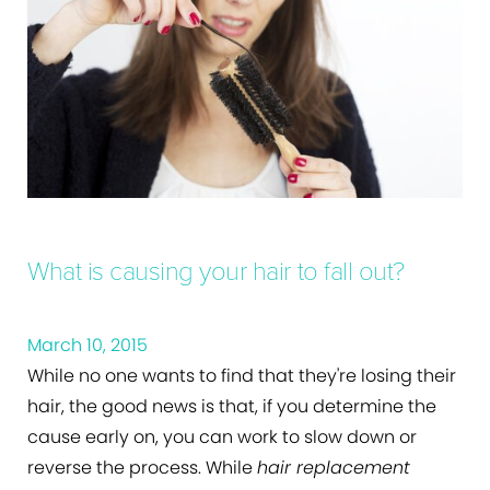
What is causing your hair to fall out?
March 10, 2015
While no one wants to find that they're losing their
hair, the good news is that, if you determine the
cause early on, you can work to slow down or
reverse the process. While
hair replacement