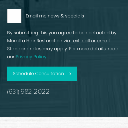
Email me news & specials
By submitting this you agree to be contacted by
Marotta Hair Restoration via text, call or email.
Standard rates may apply. For more details, read
our
Privacy Policy
.
Schedule Consultation
(631) 982-2022