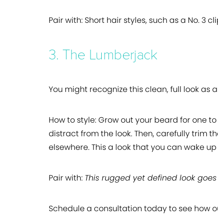
Pair with:
Short hair styles, such as a No. 3 cl
3. The Lumberjack
You might recognize this clean, full look as a
How to style:
Grow out your beard for one to 
distract from the look. Then, carefully trim 
elsewhere. This a look that you can wake up 
Pair with:
This rugged yet defined look goes 
Schedule a consultation today to see how 