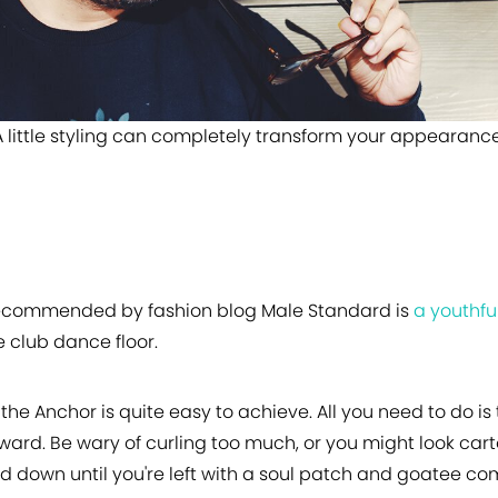
A little styling can completely transform your appearance
commended by fashion blog Male Standard is
a youthful
e club dance floor.
 the Anchor is quite easy to achieve. All you need to do 
ard. Be wary of curling too much, or you might look car
rd down until you're left with a soul patch and goatee co