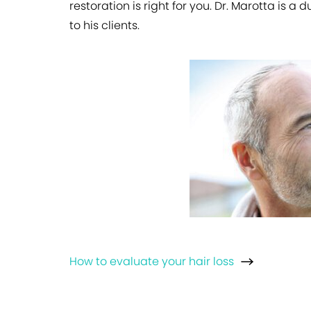
restoration is right for you. Dr. Marotta is 
to his clients.
How to evaluate your hair loss