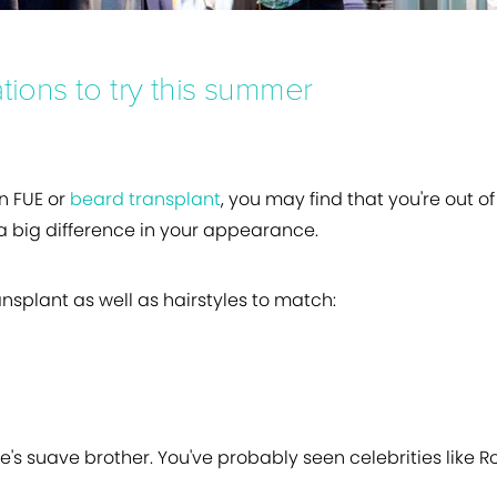
tions to try this summer
n FUE or
beard transplant
, you may find that you're out o
 a big difference in your appearance.
ransplant as well as hairstyles to match:
ee's suave brother. You've probably seen celebrities like R