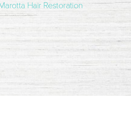
Marotta Hair Restoration