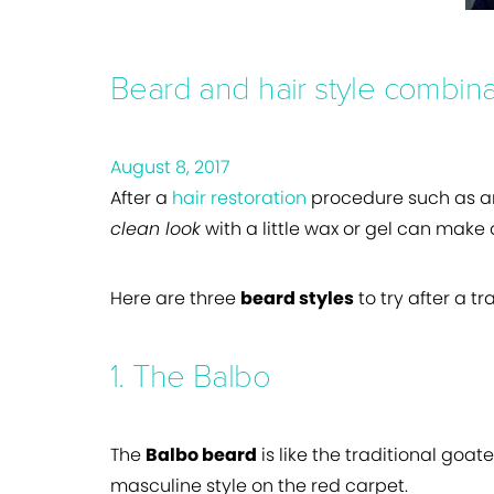
Beard and hair style combina
August 8, 2017
After a
hair restoration
procedure such as a
clean look
with a little wax or gel can make
Here are three
beard styles
to try after a t
1. The Balbo
The
Balbo beard
is like the traditional goat
masculine style on the red carpet.