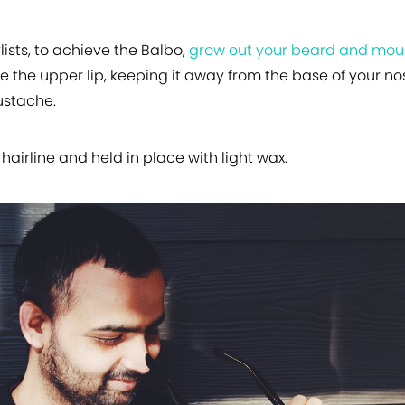
lists, to achieve the Balbo,
grow out your beard and mo
 the upper lip, keeping it away from the base of your n
ustache.
hairline and held in place with light wax.