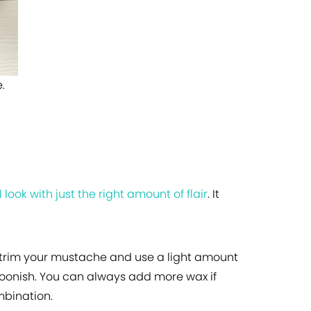
.
 look with just the right amount of flair
. It
is trim your mustache and use a light amount
toonish. You can always add more wax if
mbination.