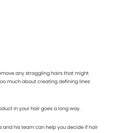
remove any straggling hairs that might
y too much about creating defining lines
oduct in your hair goes a long way.
ta and his team can help you decide if hair