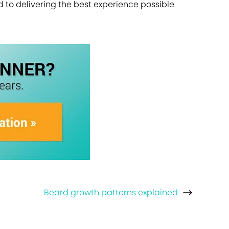
ed to delivering the best experience possible
Beard growth patterns explained