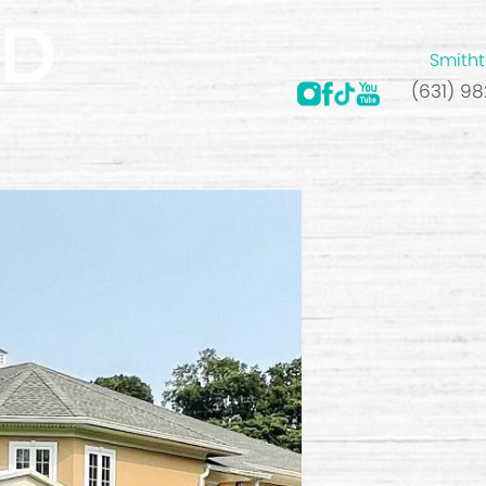
Smitht
(631) 9