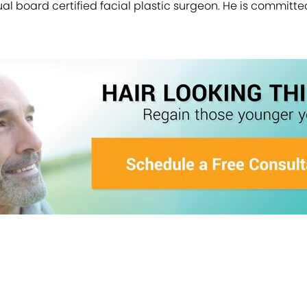
a dual board certified facial plastic surgeon. He is committ