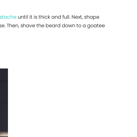
ustache
until it is thick and full. Next, shape
ose. Then, shave the beard down to a goatee