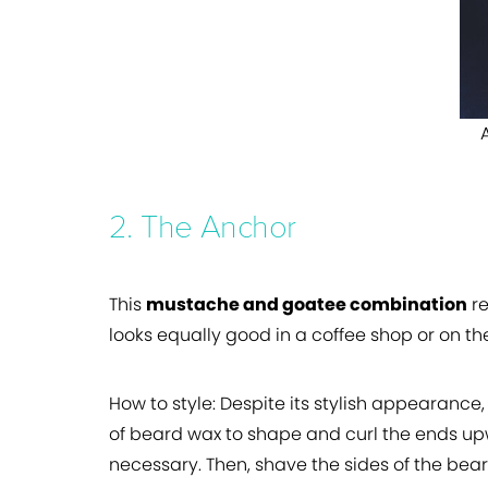
2. The Anchor
This
mustache and goatee combination
re
looks equally good in a coffee shop or on th
How to style:
Despite its stylish appearance,
of beard wax to shape and curl the ends upw
necessary. Then, shave the sides of the bea