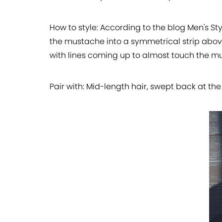
How to style:
According to the blog Men's Sty
the mustache into a symmetrical strip above
with lines coming up to almost touch the m
Pair with:
Mid-length hair, swept back at the 