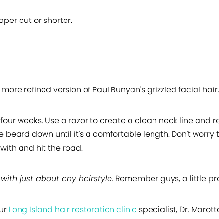
ipper cut or shorter.
 more refined version of Paul Bunyan's grizzled facial hair.
four weeks. Use a razor to create a clean neck line and 
the beard down until it's a comfortable length. Don't worr
with and hit the road.
with just about any hairstyle
. Remember guys, a little pr
our
Long Island hair restoration clinic
specialist, Dr. Marot