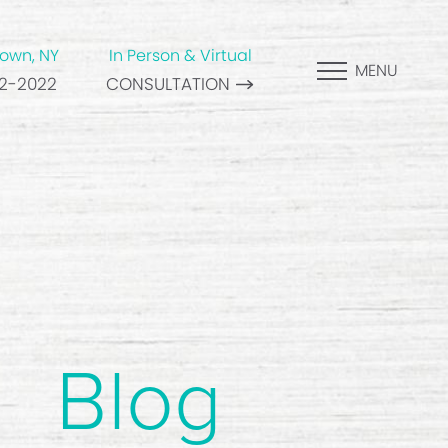
own, NY
In Person & Virtual
MENU
82-2022
CONSULTATION
Blog