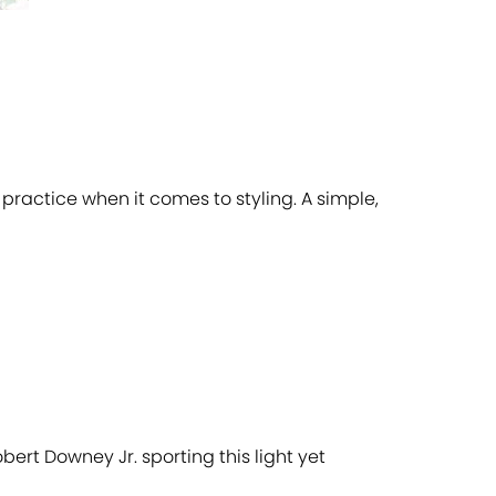
f practice when it comes to styling. A simple,
obert Downey Jr. sporting this light yet